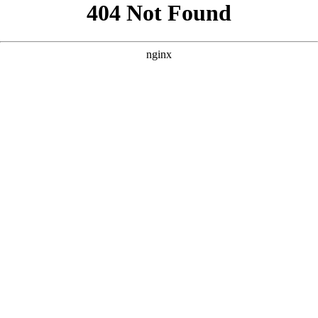
```html
```